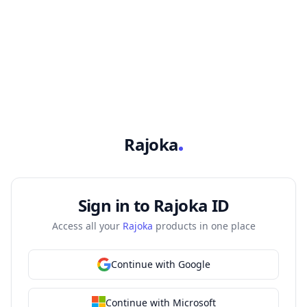
Skip to sign-in
Rajoka
Sign in to Rajoka ID
Access all your
Rajoka
products in one place
Continue with Google
Continue with Microsoft