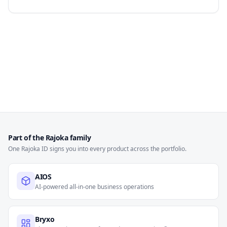
Part of the Rajoka family
One Rajoka ID signs you into every product across the portfolio.
AIOS
AI-powered all-in-one business operations
Bryxo