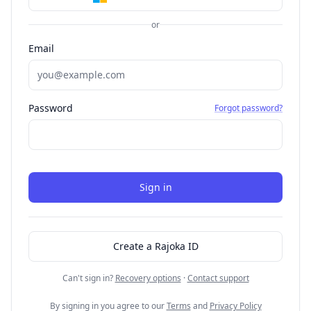
or
Email
Password
Forgot password?
Sign in
Create a Rajoka ID
Can't sign in?
Recovery options
·
Contact support
By signing in you agree to our
Terms
and
Privacy Policy